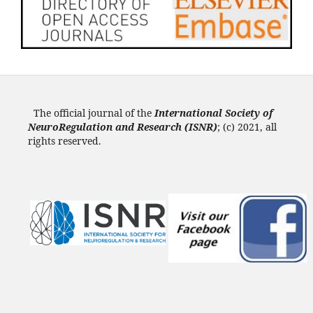
The official journal of the
International Society of
NeuroRegulation and Research (ISNR
)
; (c) 2021, all
rights reserved.