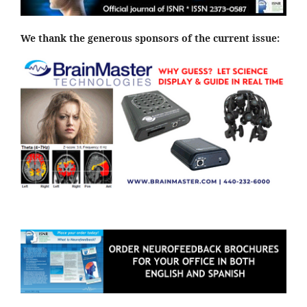
We thank the generous sponsors of the current issue: