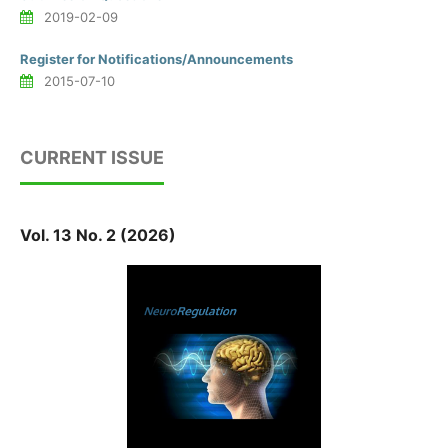
2019-02-09
Register for Notifications/Announcements
2015-07-10
CURRENT ISSUE
Vol. 13 No. 2 (2026)