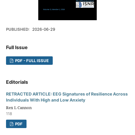
PUBLISHED:
2026-06-29
Full Issue
PDF - FULL ISSUE
Editorials
RETRACTED ARTICLE: EEG Signatures of Resilience Across
Individuals With High and Low Anxiety
Rex L Cannon
118
PDF