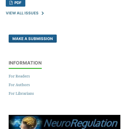
PDF
VIEW ALL ISSUES
MAKE A SUBMISSION
INFORMATION
For Readers
For Authors
For Librarians