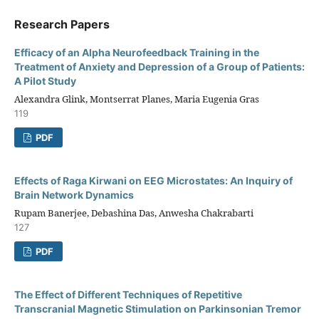
Research Papers
Efficacy of an Alpha Neurofeedback Training in the
Treatment of Anxiety and Depression of a Group of Patients:
A Pilot Study
Alexandra Glink, Montserrat Planes, Maria Eugenia Gras
119
PDF
Effects of Raga Kirwani on EEG Microstates: An Inquiry of
Brain Network Dynamics
Rupam Banerjee, Debashina Das, Anwesha Chakrabarti
127
PDF
The Effect of Different Techniques of Repetitive
Transcranial Magnetic Stimulation on Parkinsonian Tremor