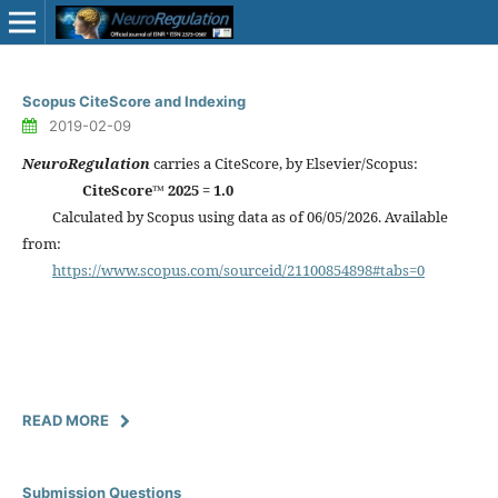
Scopus CiteScore and Indexing
2019-02-09
NeuroRegulation
carries a CiteScore, by Elsevier/Scopus:
CiteScore™ 2025 = 1.0
Calculated by Scopus using data as of 06/05/2026. Available
from:
https://www.scopus.com/sourceid/21100854898#tabs=0
READ MORE
Submission Questions