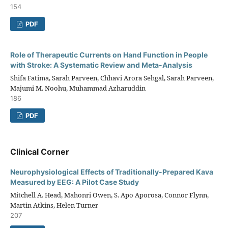
154
PDF
Role of Therapeutic Currents on Hand Function in People
with Stroke: A Systematic Review and Meta-Analysis
Shifa Fatima, Sarah Parveen, Chhavi Arora Sehgal, Sarah Parveen,
Majumi M. Noohu, Muhammad Azharuddin
186
PDF
Clinical Corner
Neurophysiological Effects of Traditionally-Prepared Kava
Measured by EEG: A Pilot Case Study
Mitchell A. Head, Mahonri Owen, S. Apo Aporosa, Connor Flynn,
Martin Atkins, Helen Turner
207