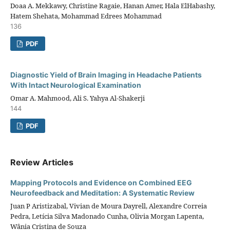
Doaa A. Mekkawy, Christine Ragaie, Hanan Amer, Hala ElHabashy,
Hatem Shehata, Mohammad Edrees Mohammad
136
PDF
Diagnostic Yield of Brain Imaging in Headache Patients
With Intact Neurological Examination
Omar A. Mahmood, Ali S. Yahya Al-Shakerji
144
PDF
Review Articles
Mapping Protocols and Evidence on Combined EEG
Neurofeedback and Meditation: A Systematic Review
Juan P Aristizabal, Vivian de Moura Dayrell, Alexandre Correia
Pedra, Letícia Silva Madonado Cunha, Olivia Morgan Lapenta,
Wânia Cristina de Souza